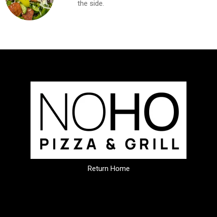
the side.
Return Home