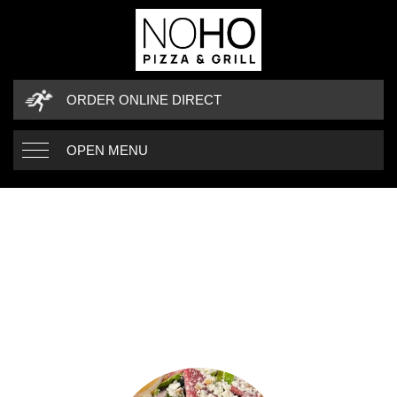
ORDER ONLINE DIRECT
OPEN MENU