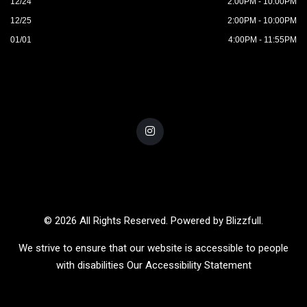
12/24
2:00PM - 10:00PM
12/25
2:00PM - 10:00PM
01/01
4:00PM - 11:55PM
© 2026 All Rights Reserved. Powered by
Blizzfull
.
We strive to ensure that our website is accessible to people
with disabilities
Our Accessibility Statement