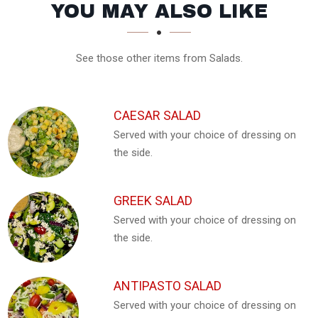
SECTION
SECTION
YOU MAY ALSO LIKE
See those other items from Salads.
CAESAR SALAD
Served with your choice of dressing on
the side.
GREEK SALAD
Served with your choice of dressing on
the side.
ANTIPASTO SALAD
Served with your choice of dressing on