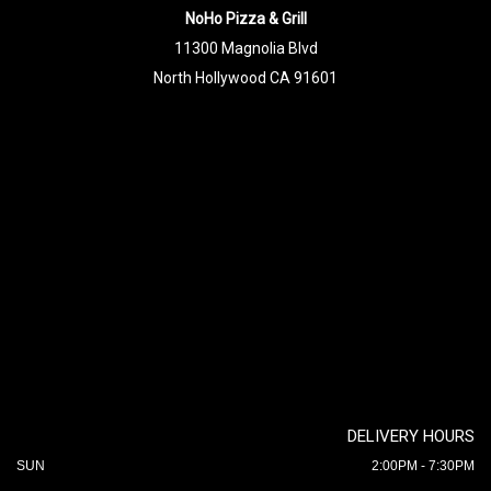
NoHo Pizza & Grill
11300 Magnolia Blvd
North Hollywood CA 91601
DELIVERY HOURS
SUN
2:00PM - 7:30PM