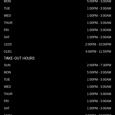
MON
5:00PM - 3:00AM
TUE
1:00PM - 3:00AM
WED
1:00PM - 3:00AM
THUR
1:00PM - 3:00AM
FRI
1:00PM - 3:00AM
SAT
1:00PM - 3:00AM
12/25
2:00PM - 10:00PM
01/01
4:00PM - 11:55PM
TAKE-OUT HOURS
SUN
2:00PM - 7:30PM
MON
5:00PM - 3:00AM
TUE
1:00PM - 3:00AM
WED
1:00PM - 3:00AM
THUR
1:00PM - 3:00AM
FRI
1:00PM - 3:00AM
SAT
1:00PM - 3:00AM