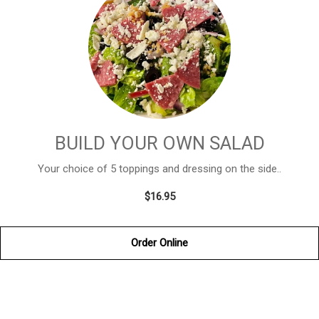
BUILD YOUR OWN SALAD
Your choice of 5 toppings and dressing on the side..
$16.95
Order Online