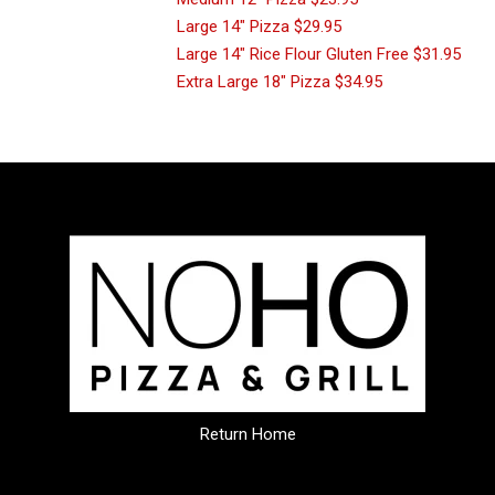
Large 14" Pizza
$29.95
Large 14" Rice Flour Gluten Free
$31.95
Extra Large 18" Pizza
$34.95
Return Home