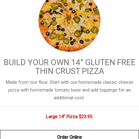
BUILD YOUR OWN 14" GLUTEN FREE
THIN CRUST PIZZA
Made from rice flour. Start with our homemade classic cheese
pizza with homemade tomato base and add toppings for an
additional cost..
Large 14" Pizza
$23.95
Order Online