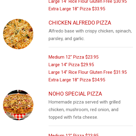
Large 14" Rice Flour Gluten Free
$30.95
Extra Large 18" Pizza
$33.95
CHICKEN ALFREDO PIZZA
Alfredo base with crispy chicken, spinach,
parsley, and garlic.
Medium 12" Pizza
$23.95
Large 14" Pizza
$29.95
Large 14" Rice Flour Gluten Free
$31.95
Extra Large 18" Pizza
$34.95
NOHO SPECIAL PIZZA
Homemade pizza served with grilled
chicken, mushroom, red onion, and
topped with feta cheese.
Medium 12" Pizza
$23.95