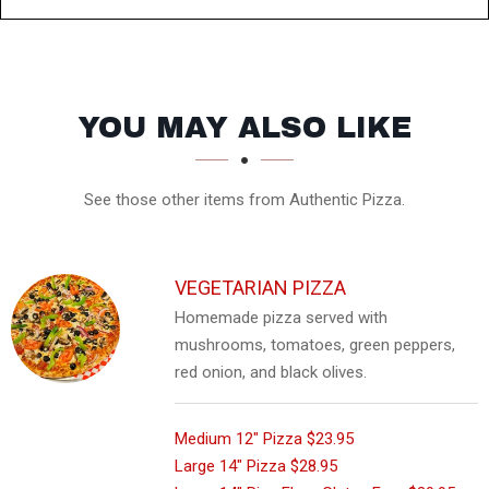
SECTION
SECTION
YOU MAY ALSO LIKE
See those other items from Authentic Pizza.
VEGETARIAN PIZZA
Homemade pizza served with
mushrooms, tomatoes, green peppers,
red onion, and black olives.
Medium 12" Pizza
$23.95
Large 14" Pizza
$28.95