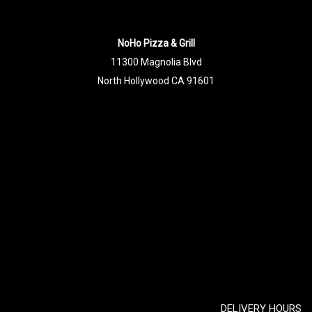
NoHo Pizza & Grill
11300 Magnolia Blvd
North Hollywood CA 91601
DELIVERY HOURS