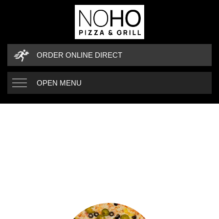
ORDER ONLINE DIRECT
OPEN MENU