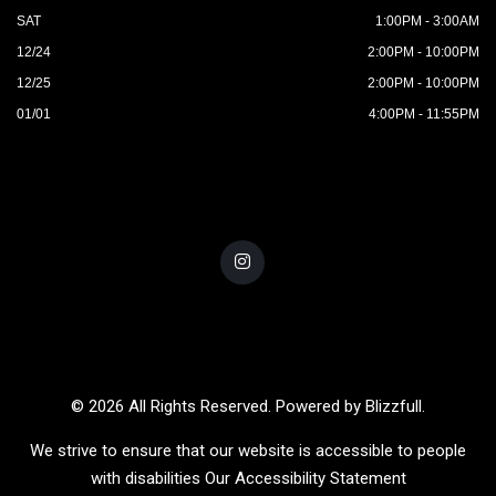
SAT
1:00PM - 3:00AM
12/24
2:00PM - 10:00PM
12/25
2:00PM - 10:00PM
01/01
4:00PM - 11:55PM
© 2026 All Rights Reserved. Powered by
Blizzfull
.
We strive to ensure that our website is accessible to people
with disabilities
Our Accessibility Statement