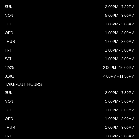
SUN
2:00PM - 7:30PM
MON
5:00PM - 3:00AM
TUE
1:00PM - 3:00AM
WED
1:00PM - 3:00AM
THUR
1:00PM - 3:00AM
FRI
1:00PM - 3:00AM
SAT
1:00PM - 3:00AM
12/25
2:00PM - 10:00PM
01/01
4:00PM - 11:55PM
TAKE-OUT HOURS
SUN
2:00PM - 7:30PM
MON
5:00PM - 3:00AM
TUE
1:00PM - 3:00AM
WED
1:00PM - 3:00AM
THUR
1:00PM - 3:00AM
FRI
1:00PM - 3:00AM