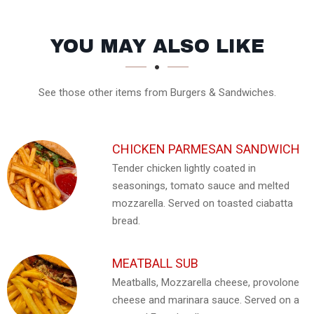
SECTION
SECTION
YOU MAY ALSO LIKE
See those other items from Burgers & Sandwiches.
CHICKEN PARMESAN SANDWICH
Tender chicken lightly coated in
seasonings, tomato sauce and melted
mozzarella. Served on toasted ciabatta
bread.
MEATBALL SUB
Meatballs, Mozzarella cheese, provolone
cheese and marinara sauce. Served on a