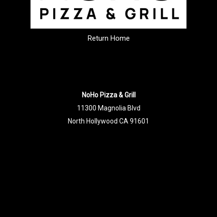
Return Home
NoHo Pizza & Grill
11300 Magnolia Blvd
North Hollywood CA 91601