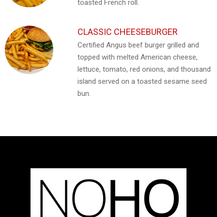
toasted French roll.
CLASSIC CHEESEBURGER
Certified Angus beef burger grilled and
topped with melted American cheese,
lettuce, tomato, red onions, and thousand
island served on a toasted sesame seed
bun.