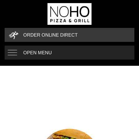
ORDER ONLINE DIRECT
OPEN MENU