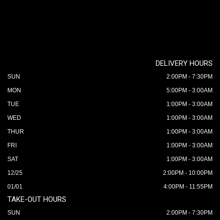
DELIVERY HOURS
SUN
2:00PM - 7:30PM
MON
5:00PM - 3:00AM
TUE
1:00PM - 3:00AM
WED
1:00PM - 3:00AM
THUR
1:00PM - 3:00AM
FRI
1:00PM - 3:00AM
SAT
1:00PM - 3:00AM
12/25
2:00PM - 10:00PM
01/01
4:00PM - 11:55PM
TAKE-OUT HOURS
SUN
2:00PM - 7:30PM