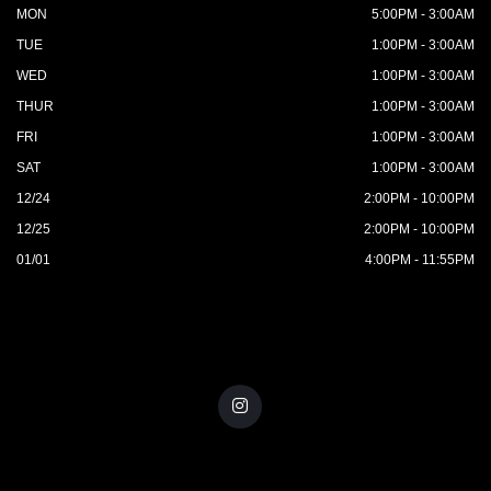
MON
5:00PM - 3:00AM
TUE
1:00PM - 3:00AM
WED
1:00PM - 3:00AM
THUR
1:00PM - 3:00AM
FRI
1:00PM - 3:00AM
SAT
1:00PM - 3:00AM
12/24
2:00PM - 10:00PM
12/25
2:00PM - 10:00PM
01/01
4:00PM - 11:55PM