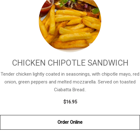
CHICKEN CHIPOTLE SANDWICH
Tender chicken lightly coated in seasonings, with chipotle mayo, red
onion, green peppers and melted mozzarella. Served on toasted
Ciabatta Bread..
$16.95
Order Online