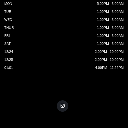
MON
5:00PM - 3:00AM
TUE
1:00PM - 3:00AM
WED
1:00PM - 3:00AM
THUR
1:00PM - 3:00AM
FRI
1:00PM - 3:00AM
SAT
1:00PM - 3:00AM
12/24
2:00PM - 10:00PM
12/25
2:00PM - 10:00PM
01/01
4:00PM - 11:55PM