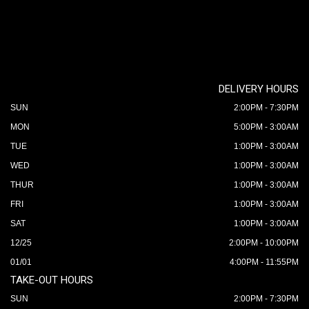
DELIVERY HOURS
SUN
2:00PM - 7:30PM
MON
5:00PM - 3:00AM
TUE
1:00PM - 3:00AM
WED
1:00PM - 3:00AM
THUR
1:00PM - 3:00AM
FRI
1:00PM - 3:00AM
SAT
1:00PM - 3:00AM
12/25
2:00PM - 10:00PM
01/01
4:00PM - 11:55PM
TAKE-OUT HOURS
SUN
2:00PM - 7:30PM