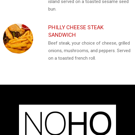
island served on a toasted sesame seed
bun.
PHILLY CHEESE STEAK
SANDWICH
Beef steak, your choice of cheese, grilled
onions, mushrooms, and peppers. Served
on a toasted french roll.