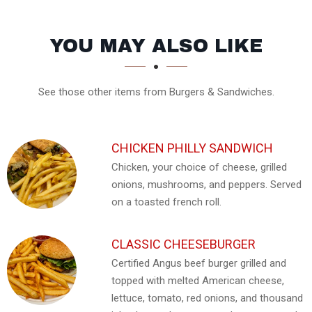
SECTION
SECTION
YOU MAY ALSO LIKE
See those other items from Burgers & Sandwiches.
CHICKEN PHILLY SANDWICH
Chicken, your choice of cheese, grilled
onions, mushrooms, and peppers. Served
on a toasted french roll.
CLASSIC CHEESEBURGER
Certified Angus beef burger grilled and
topped with melted American cheese,
lettuce, tomato, red onions, and thousand