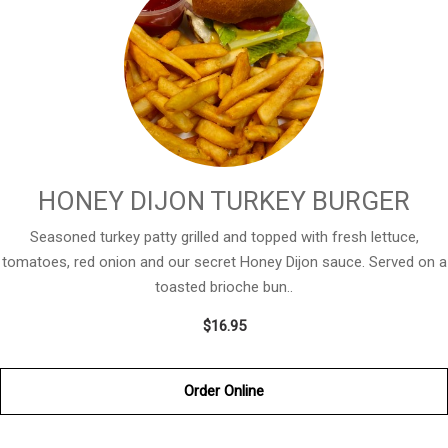
HONEY DIJON TURKEY BURGER
Seasoned turkey patty grilled and topped with fresh lettuce,
tomatoes, red onion and our secret Honey Dijon sauce. Served on a
toasted brioche bun..
$16.95
Order Online