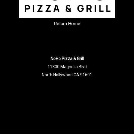
Return Home
NoHo Pizza & Grill
11300 Magnolia Blvd
North Hollywood CA 91601