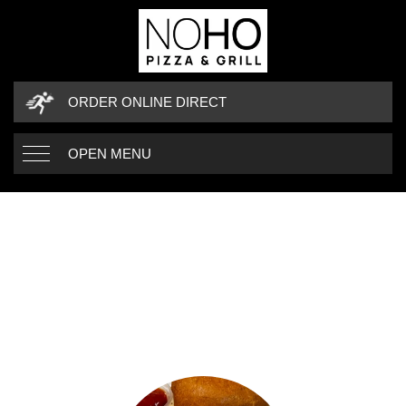
ORDER ONLINE DIRECT
OPEN MENU