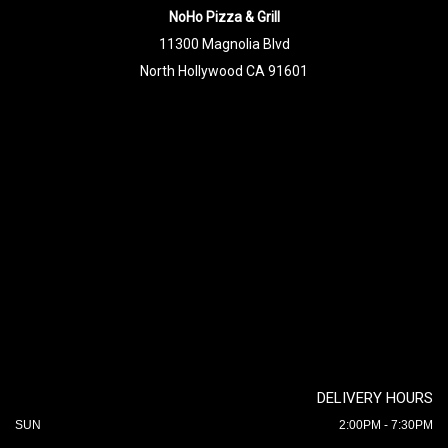
NoHo Pizza & Grill
11300 Magnolia Blvd
North Hollywood CA 91601
DELIVERY HOURS
SUN
2:00PM - 7:30PM