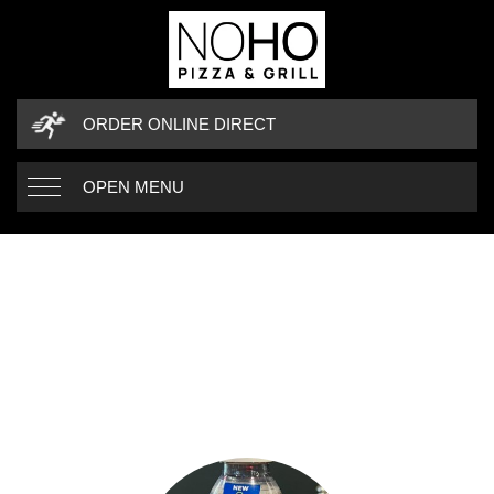
ORDER ONLINE DIRECT
OPEN MENU