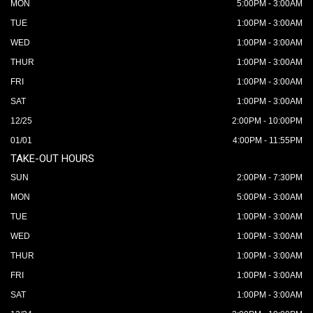
MON
5:00PM - 3:00AM
TUE
1:00PM - 3:00AM
WED
1:00PM - 3:00AM
THUR
1:00PM - 3:00AM
FRI
1:00PM - 3:00AM
SAT
1:00PM - 3:00AM
12/25
2:00PM - 10:00PM
01/01
4:00PM - 11:55PM
TAKE-OUT HOURS
SUN
2:00PM - 7:30PM
MON
5:00PM - 3:00AM
TUE
1:00PM - 3:00AM
WED
1:00PM - 3:00AM
THUR
1:00PM - 3:00AM
FRI
1:00PM - 3:00AM
SAT
1:00PM - 3:00AM