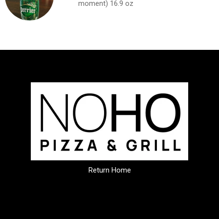
moment) 16.9 oz
Return Home