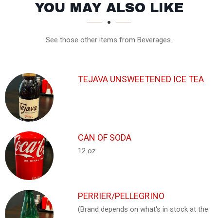
SECTION
SECTION
YOU MAY ALSO LIKE
See those other items from Beverages.
TEJAVA UNSWEETENED ICE TEA
CAN OF SODA
12 oz
PERRIER/PELLEGRINO
(Brand depends on what's in stock at the