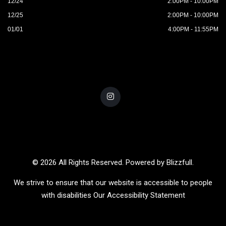
12/24
2:00PM - 10:00PM
12/25
2:00PM - 10:00PM
01/01
4:00PM - 11:55PM
© 2026 All Rights Reserved. Powered by
Blizzfull
.
We strive to ensure that our website is accessible to people
with disabilities
Our Accessibility Statement