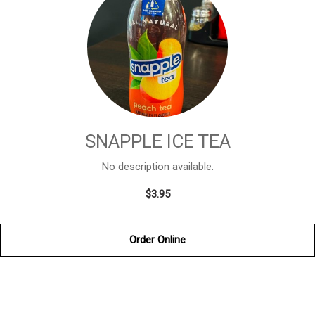
SNAPPLE ICE TEA
No description available.
$3.95
Order Online