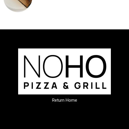
Return Home