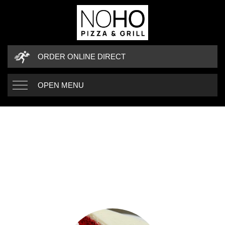
ORDER ONLINE DIRECT
OPEN MENU