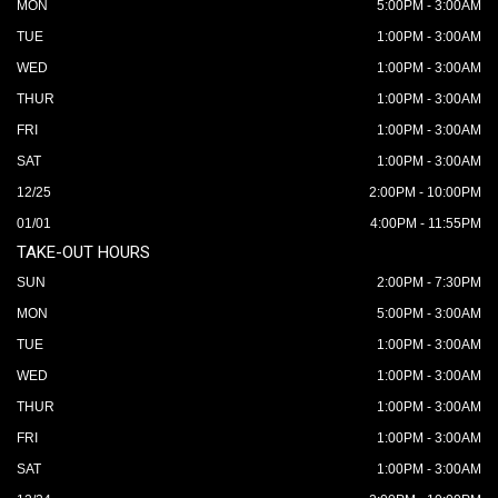
MON
5:00PM - 3:00AM
TUE
1:00PM - 3:00AM
WED
1:00PM - 3:00AM
THUR
1:00PM - 3:00AM
FRI
1:00PM - 3:00AM
SAT
1:00PM - 3:00AM
12/25
2:00PM - 10:00PM
01/01
4:00PM - 11:55PM
TAKE-OUT HOURS
SUN
2:00PM - 7:30PM
MON
5:00PM - 3:00AM
TUE
1:00PM - 3:00AM
WED
1:00PM - 3:00AM
THUR
1:00PM - 3:00AM
FRI
1:00PM - 3:00AM
SAT
1:00PM - 3:00AM