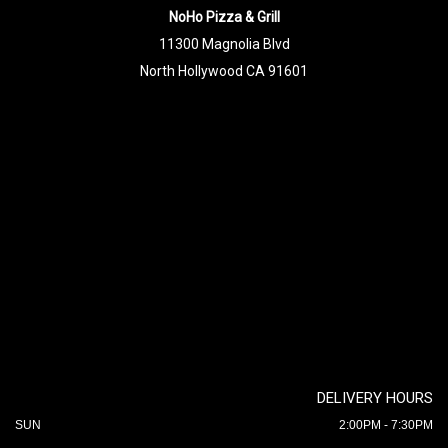
NoHo Pizza & Grill
11300 Magnolia Blvd
North Hollywood CA 91601
DELIVERY HOURS
SUN
2:00PM - 7:30PM