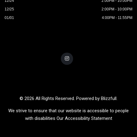
12/24
2:00PM - 10:00PM
12/25
2:00PM - 10:00PM
01/01
4:00PM - 11:55PM
© 2026 All Rights Reserved. Powered by
Blizzfull
.
We strive to ensure that our website is accessible to people
with disabilities
Our Accessibility Statement