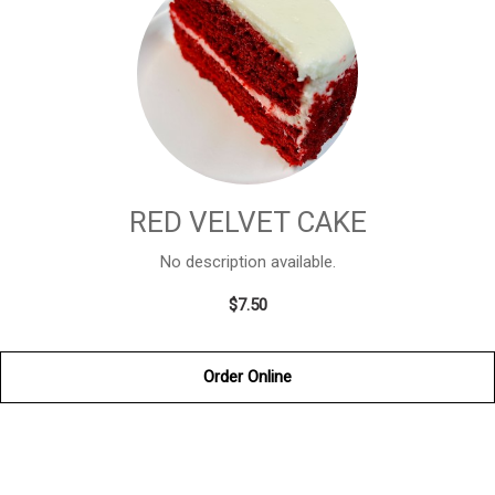
RED VELVET CAKE
No description available.
$7.50
Order Online