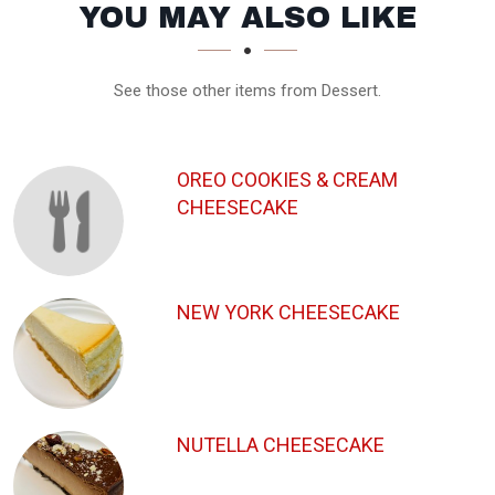
SECTION
SECTION
YOU MAY ALSO LIKE
See those other items from Dessert.
OREO COOKIES & CREAM
CHEESECAKE
NEW YORK CHEESECAKE
NUTELLA CHEESECAKE