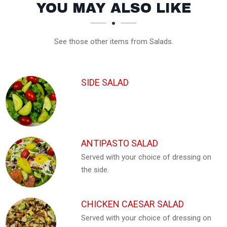
SECTION
SECTION
YOU MAY ALSO LIKE
See those other items from Salads.
SIDE SALAD
ANTIPASTO SALAD
Served with your choice of dressing on
the side.
CHICKEN CAESAR SALAD
Served with your choice of dressing on