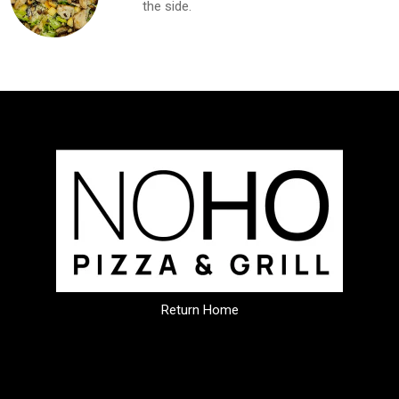
the side.
Return Home