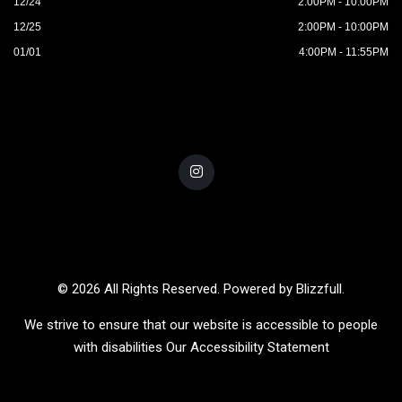
12/24
2:00PM - 10:00PM
12/25
2:00PM - 10:00PM
01/01
4:00PM - 11:55PM
© 2026 All Rights Reserved. Powered by
Blizzfull
.
We strive to ensure that our website is accessible to people
with disabilities
Our Accessibility Statement