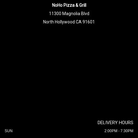
NoHo Pizza & Grill
11300 Magnolia Blvd
North Hollywood CA 91601
DELIVERY HOURS
SUN
2:00PM - 7:30PM