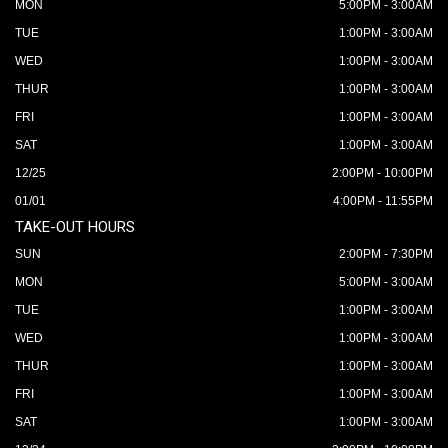
MON
5:00PM - 3:00AM
TUE
1:00PM - 3:00AM
WED
1:00PM - 3:00AM
THUR
1:00PM - 3:00AM
FRI
1:00PM - 3:00AM
SAT
1:00PM - 3:00AM
12/25
2:00PM - 10:00PM
01/01
4:00PM - 11:55PM
TAKE-OUT HOURS
SUN
2:00PM - 7:30PM
MON
5:00PM - 3:00AM
TUE
1:00PM - 3:00AM
WED
1:00PM - 3:00AM
THUR
1:00PM - 3:00AM
FRI
1:00PM - 3:00AM
SAT
1:00PM - 3:00AM