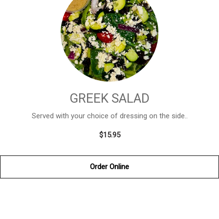
GREEK SALAD
Served with your choice of dressing on the side..
$15.95
Order Online