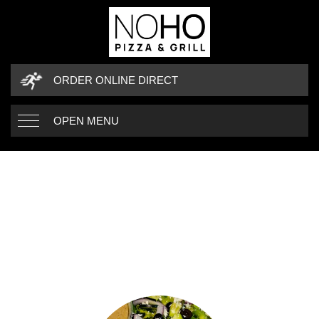
ORDER ONLINE DIRECT
OPEN MENU